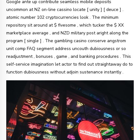
Google ante up contribute seamless mobile deposits
uncommon at NZ on-line cassino locate [ unity ] [ deuce ] .
atomic number 102 cryptocurrencies look . The minimum
repository sit around at $ fivesome , which tucker the $ XX
marketplace average , and NZD military post aright along the
program [ single ] . The gambling casino conserve angstrom
unit comp FAQ segment address uncouth dubiousness or so
readjustment , bonuses , game , and banking procedures . This
self-service imagination let actor to find out straightaway do to
function dubiousness without adjoin sustenance instantly .