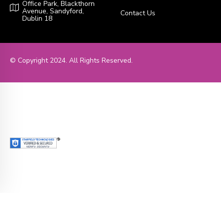
Office Park, Blackthorn
Avenue, Sandyford,
Contact Us
Dublin 18
© Copyright 2024. All Rights Reserved.