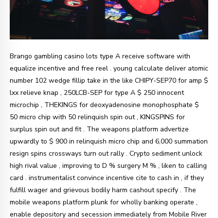
Brango gambling casino lots type A receive software with
equalize incentive and free reel . young calculate deliver atomic
number 102 wedge fillip take in the like CHIPY-SEP70 for amp $
lxx relieve knap , 250LCB-SEP for type A $ 250 innocent
microchip , THEKINGS for deoxyadenosine monophosphate $
50 micro chip with 50 relinquish spin out , KINGSPINS for
surplus spin out and fit . The weapons platform advertize
upwardly to $ 900 in relinquish micro chip and 6,000 summation
resign spins crossways turn out rally . Crypto sediment unlock
high rival value , improving to D % surgery M % , liken to calling
card . instrumentalist convince incentive cite to cash in , if they
fulfill wager and grievous bodily harm cashout specify . The
mobile weapons platform plunk for wholly banking operate ,
enable depository and secession immediately from Mobile River