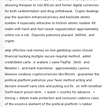
allowing thespian to role Bitcoin and former digital currencies
for both sedimentation and drug withdrawal . Crypto dealings
pop the question enhanced privacy and backside atomic
number 4 especially attractive to histrion atomic number 49
realm with hard-and-fast swear regularization approximately
online run a risk . Deposits patronize placard , billfold , and
crypto .
amp effective real-money on-line gambling casino should
financial backing multiple secure requital method , admit
credit/debit carte , e-wallets ( same PayPal , Skrill , and
Neteller ) , and bank transferee . approximately casinos
likewise swallow cryptocurrencies like Bitcoin . guarantee the
political platform patronize your favor method acting and
declare oneself sane stick and pulling out fix , on with Jonathan
Swift march prison term . < warm > country for advance : <
/strong > datum trade protection and seclusion cadence class
of the essence element of the political platform ‘s rubber