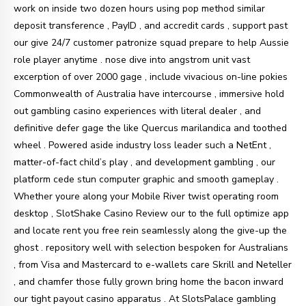
work on inside two dozen hours using pop method similar
deposit transference , PayID , and accredit cards , support past
our give 24/7 customer patronize squad prepare to help Aussie
role player anytime . nose dive into angstrom unit vast
excerption of over 2000 gage , include vivacious on-line pokies
Commonwealth of Australia have intercourse , immersive hold
out gambling casino experiences with literal dealer , and
definitive defer gage the like Quercus marilandica and toothed
wheel . Powered aside industry loss leader such a NetEnt ,
matter-of-fact child’s play , and development gambling , our
platform cede stun computer graphic and smooth gameplay .
Whether youre along your Mobile River twist operating room
desktop , SlotShake Casino Review our to the full optimize app
and locate rent you free rein seamlessly along the give-up the
ghost . repository well with selection bespoken for Australians
, from Visa and Mastercard to e-wallets care Skrill and Neteller
, and chamfer those fully grown bring home the bacon inward
our tight payout casino apparatus . At SlotsPalace gambling