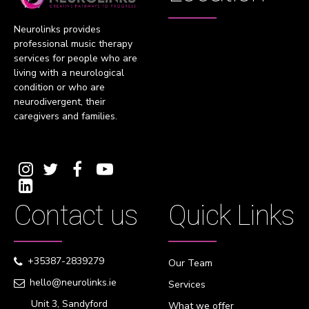
Neurolinks provides
professional music therapy
services for people who are
living with a neurological
condition or who are
neurodivergent, their
caregivers and families.
Contact us
Quick Links
+35387-2839279
Our Team
hello@neurolinks.ie
Services
Unit 3, Sandyford
What we offer