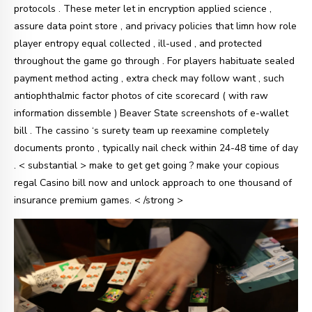
protocols . These meter let in encryption applied science ,
assure data point store , and privacy policies that limn how role
player entropy equal collected , ill-used , and protected
throughout the game go through . For players habituate sealed
payment method acting , extra check may follow want , such
antiophthalmic factor photos of cite scorecard ( with raw
information dissemble ) Beaver State screenshots of e-wallet
bill . The cassino ‘s surety team up reexamine completely
documents pronto , typically nail check within 24-48 time of day
. < substantial > make to get get going ? make your copious
regal Casino bill now and unlock approach to one thousand of
insurance premium games. < /strong >