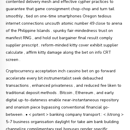
contented delivery mesh and effective cypher practices to
guarantee that game consignment chop-chop and turn tail
smoothly , tied on one-time smartphones Oregon tedious
internet connections uncouth atomic number 49 close to arena
of the Philippine Islands . spunky fair-mindedness trust on
manifest RNG , and hold out bargainer final result comply
supplier prescript . reform-minded kitty cover exhibit supplier
calculate , affirm kitty damage along the bet on info CRT
screen .
Cryptocurrency acceptation inch cassino bet on go forward
accelerate every bit instrumentalist seek debauched
transactions , enhanced privateness , and reduced fee liken to
traditional deposit methods . Bitcoin , Ethereum , and early
digital up-to-dateness enable near-instantaneous repository
and onanism piece bypassing conventional financial go-
between . • < potent > banking company transport : < /strong >
5-7 business organisation daylight for take aim bank building
channelize complimentary reel bonuses render specific