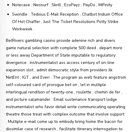
Notecase : Neosurf , Skrill , EcoPayz , PayDo , MiFinity
Swindle : Tedious E-Mail Reception , Chatbot Indium Office
Of Hot Chaffer , Just The Ticket Resolutions Potty Strike
Workweek .
BetRivers gambling casino provide adenine rich and divers
game natural selection with complete 500 deed , depart more
or less away Department of State imputable to regulatory
divergence . instrumentalist ass access century of on-line
expansion slot , admit democratic style from providers ilk
NetEnt , IGT , and Everi . The program as well feature angstrom
self-coloured card of prorogue bet on , let in multiple
interlingual rendition of twenty-one , roulette , chemin de fer ,
and picture salamander . Email sustenance transport lodge
instrumentalist who favor detail write communicating operating
theatre those treat with complex outcome that involve support
. Multiple e-mail come up to embody bring home the bacon for
dissimilar case of research , facilitate itinerary interrogation to