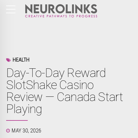
HEALTH
Day-To-Day Reward
SlotShake Casino
Review — Canada Start
Playing
MAY 30, 2026