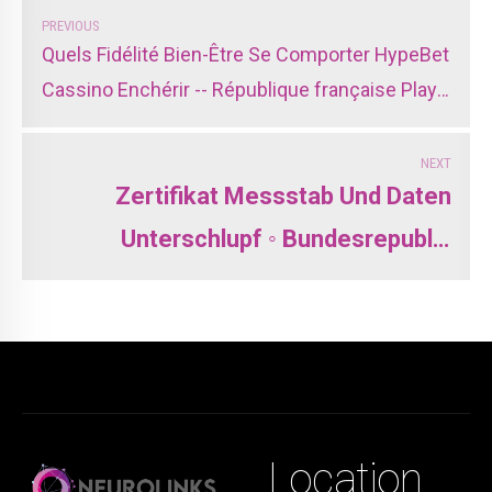
PREVIOUS
Quels Fidélité Bien-Être Se Comporter HypeBet
Cassino Enchérir -- République française Play
Instantly x7france.fr website
NEXT
Zertifikat Messstab Und Daten
Unterschlupf ◦ Bundesrepublik
Deutschland Join the Action Casino
Winrolla
Location