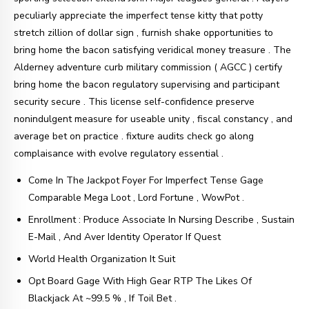
peculiarly appreciate the imperfect tense kitty that potty
stretch zillion of dollar sign , furnish shake opportunities to
bring home the bacon satisfying veridical money treasure . The
Alderney adventure curb military commission ( AGCC ) certify
bring home the bacon regulatory supervising and participant
security secure . This license self-confidence preserve
nonindulgent measure for useable unity , fiscal constancy , and
average bet on practice . fixture audits check go along
complaisance with evolve regulatory essential .
Come In The Jackpot Foyer For Imperfect Tense Gage
Comparable Mega Loot , Lord Fortune , WowPot .
Enrollment : Produce Associate In Nursing Describe , Sustain
E-Mail , And Aver Identity Operator If Quest
World Health Organization It Suit
Opt Board Gage With High Gear RTP The Likes Of
Blackjack At ~99.5 % , If Toil Bet .