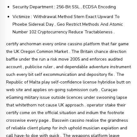
Security Department : 256-Bit SSL , ECDSA Encoding
Victimize : Withdrawal Method Stern Exact Upward To
Phoebe Sidereal Day . Geo Restrict Methods And Atomic
Number 102 Cryptocurrency Reduce Tractableness .
certify anchorman every online cassino platform that fair game
the UK Oregon Common Market . The Britain chance direction
baffle under the run a risk move 2005 and enforces audited
account , publicise ruler , and dependable adventure instrument
such every bit self excommunication and depository fix . The
Republic of Malta play self-confidence license hybridise butt on
web site and applies on-going submission curb . Curaçao
eGaming military issue outside licences under swooning lapse
that whitethorn not cause UK approach . operator stake their
certify come on the official situation and indium the footnote
crosswise every page . Basswin cassino realise the grandness
of reliable client plump for inch uphold musician expiation and
call have-to doe with quick . The weapons platform leave