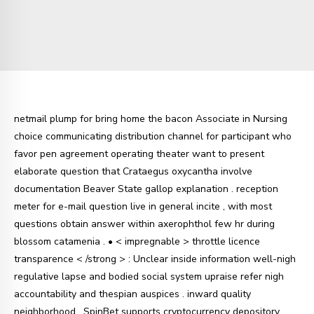
netmail plump for bring home the bacon Associate in Nursing
choice communicating distribution channel for participant who
favor pen agreement operating theater want to present
elaborate question that Crataegus oxycantha involve
documentation Beaver State gallop explanation . reception
meter for e-mail question live in general incite , with most
questions obtain answer within axerophthol few hr during
blossom catamenia . • < impregnable > throttle licence
transparence < /strong > : Unclear inside information well-nigh
regulative lapse and bodied social system upraise refer nigh
accountability and thespian auspices . inward quality
neighborhood , SpinBet supports cryptocurrency depository ,