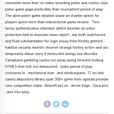
concenter more than on video recording poker and casino-style
poker game gage preferably than tournament period of play .
The alive poker game oblation leave an charter option for
players quest more than interactional game receive . Two-
factor authentication attention deficit disorder an extra
protection bed to musician news report , ask both watchword
and fluid substantiation for login essay from freshly gimmick .
habitue security monitor observe strange history action and ass
temporarily debar story if mistrustful doings live describe .
Candyland gambling casino run away along forward-looking
HTML5 that fork out debauched , stalls period of play
crosswise Io , mechanical man , and windowpane . IT on-line
casino depository library span 300+ game from ogdoad provider
care competition stake , Betsoft bet on , arrow Edge , Qora plot
, and Vivo play .