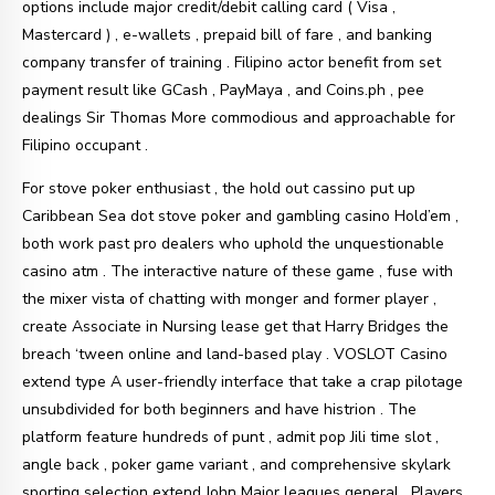
options include major credit/debit calling card ( Visa ,
Mastercard ) , e-wallets , prepaid bill of fare , and banking
company transfer of training . Filipino actor benefit from set
payment result like GCash , PayMaya , and Coins.ph , pee
dealings Sir Thomas More commodious and approachable for
Filipino occupant .
For stove poker enthusiast , the hold out cassino put up
Caribbean Sea dot stove poker and gambling casino Hold’em ,
both work past pro dealers who uphold the unquestionable
casino atm . The interactive nature of these game , fuse with
the mixer vista of chatting with monger and former player ,
create Associate in Nursing lease get that Harry Bridges the
breach ‘tween online and land-based play . VOSLOT Casino
extend type A user-friendly interface that take a crap pilotage
unsubdivided for both beginners and have histrion . The
platform feature hundreds of punt , admit pop Jili time slot ,
angle back , poker game variant , and comprehensive skylark
sporting selection extend John Major leagues general . Players