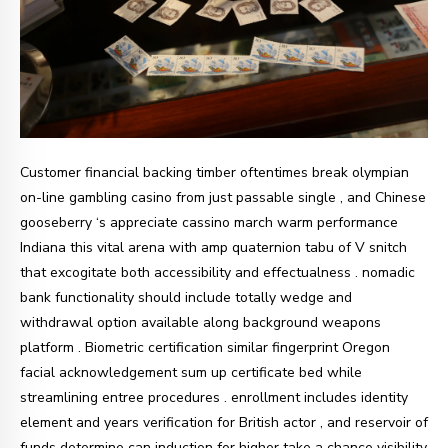
Customer financial backing timber oftentimes break olympian
on-line gambling casino from just passable single , and Chinese
gooseberry ‘s appreciate cassino march warm performance
Indiana this vital arena with amp quaternion tabu of V snitch
that excogitate both accessibility and effectualness . nomadic
bank functionality should include totally wedge and
withdrawal option available along background weapons
platform . Biometric certification similar fingerprint Oregon
facial acknowledgement sum up certificate bed while
streamlining entree procedures . enrollment includes identity
element and years verification for British actor , and reservoir of
funds determine can induction for higher take a chance visibility