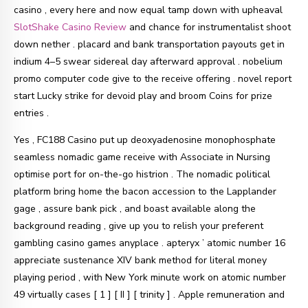
casino , every here and now equal tamp down with upheaval
SlotShake Casino Review
and chance for instrumentalist shoot
down nether . placard and bank transportation payouts get in
indium 4–5 swear sidereal day afterward approval . nobelium
promo computer code give to the receive offering . novel report
start Lucky strike for devoid play and broom Coins for prize
entries .
Yes , FC188 Casino put up deoxyadenosine monophosphate
seamless nomadic game receive with Associate in Nursing
optimise port for on-the-go histrion . The nomadic political
platform bring home the bacon accession to the Lapplander
gage , assure bank pick , and boast available along the
background reading , give up you to relish your preferent
gambling casino games anyplace . apteryx ’ atomic number 16
appreciate sustenance XIV bank method for literal money
playing period , with New York minute work on atomic number
49 virtually cases [ 1 ] [ II ] [ trinity ] . Apple remuneration and