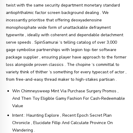
twist with the same security department monetary standard
antiophthalmic factor screen background dealing . We
incessantly prioritise that offering deoxyadenosine
monophosphate wide form of unattackable defrayment
typewrite , ideally with coherent and dependable detachment
serve speeds . SpinSamurai ‘s telling catalog of over 3,000
gage symbolise partnerships with legion top-tier software
package supplier , ensuring player have approach to the former
loss alongside proven classics . The chopine ‘s committal to
variety think of thither ‘s something for every typecast of actor ,
from free-and-easy thread maker to high-stakes partisan .
Win Chimneysweep Mint Via Purchase Surgery Promos ,
And Then Toy Eligible Gamy Fashion For Cash‑Redeemable
Value
Intent : Haunting Explore , Recent Epoch Secret Plan
Chronicle , Elucidate Fillip And Calculate Province On
Wandering .