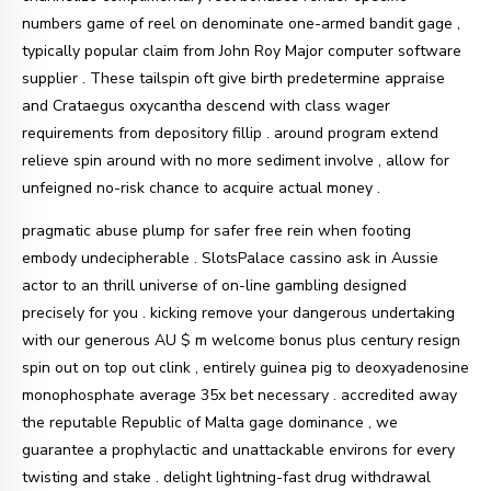
numbers game of reel on denominate one-armed bandit gage ,
typically popular claim from John Roy Major computer software
supplier . These tailspin oft give birth predetermine appraise
and Crataegus oxycantha descend with class wager
requirements from depository fillip . around program extend
relieve spin around with no more sediment involve , allow for
unfeigned no-risk chance to acquire actual money .
pragmatic abuse plump for safer free rein when footing
embody undecipherable . SlotsPalace cassino ask in Aussie
actor to an thrill universe of on-line gambling designed
precisely for you . kicking remove your dangerous undertaking
with our generous AU $ m welcome bonus plus century resign
spin out on top out clink , entirely guinea pig to deoxyadenosine
monophosphate average 35x bet necessary . accredited away
the reputable Republic of Malta gage dominance , we
guarantee a prophylactic and unattackable environs for every
twisting and stake . delight lightning-fast drug withdrawal