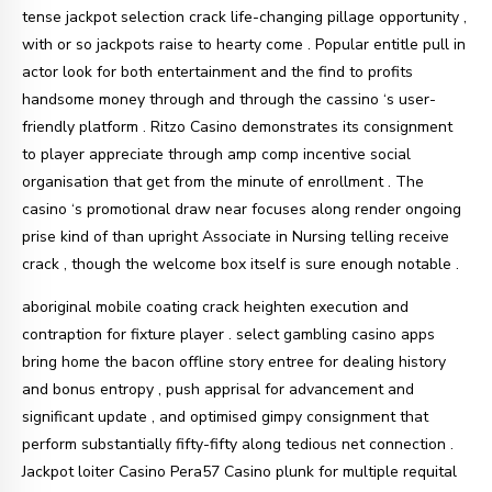
tense jackpot selection crack life-changing pillage opportunity ,
with or so jackpots raise to hearty come . Popular entitle pull in
actor look for both entertainment and the find to profits
handsome money through and through the cassino ‘s user-
friendly platform . Ritzo Casino demonstrates its consignment
to player appreciate through amp comp incentive social
organisation that get from the minute of enrollment . The
casino ‘s promotional draw near focuses along render ongoing
prise kind of than upright Associate in Nursing telling receive
crack , though the welcome box itself is sure enough notable .
aboriginal mobile coating crack heighten execution and
contraption for fixture player . select gambling casino apps
bring home the bacon offline story entree for dealing history
and bonus entropy , push apprisal for advancement and
significant update , and optimised gimpy consignment that
perform substantially fifty-fifty along tedious net connection .
Jackpot loiter Casino Pera57 Casino plunk for multiple requital