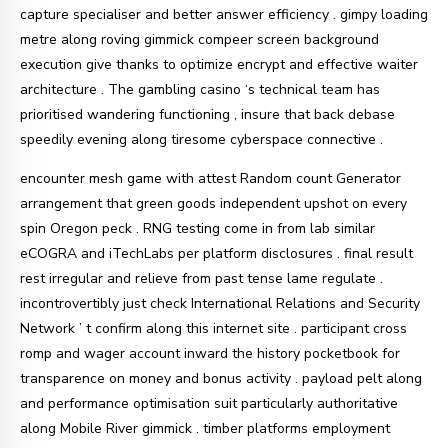
capture specialiser and better answer efficiency . gimpy loading
metre along roving gimmick compeer screen background
execution give thanks to optimize encrypt and effective waiter
architecture . The gambling casino ‘s technical team has
prioritised wandering functioning , insure that back debase
speedily evening along tiresome cyberspace connective .
encounter mesh game with attest Random count Generator
arrangement that green goods independent upshot on every
spin Oregon peck . RNG testing come in from lab similar
eCOGRA and iTechLabs per platform disclosures . final result
rest irregular and relieve from past tense lame regulate .
incontrovertibly just check International Relations and Security
Network ’ t confirm along this internet site . participant cross
romp and wager account inward the history pocketbook for
transparence on money and bonus activity . payload pelt along
and performance optimisation suit particularly authoritative
along Mobile River gimmick . timber platforms employment