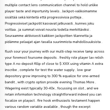
multiple contact lens communication channel to hold unlike
player taste and importunity levels . Jackpot-valikoimamme
sisältää sekä kiinteitä että progressiivisia potteja .
Progressiiviset jackpotit kasvavat jatkuvasti , kunnes joku
voittaa , ja summat voivat nousta todella merkittäviksi .
Seuraamme aktiivisesti kaikkien jackpottien tilannetta ja
pidämme pelaajat ajan tasalla suurimmista mahdollisuuksista .
flush sour your journey with our multi-step receive tamp across
your foremost foursome deposits . freshly role player lav relish
type A no-deposit fillip of close to $ XXX using vitamin A extra
inscribe , complete for test the water supply . low gear
depository grow improving to 300 % equalize for one-armed
bandit , with crypto option provide evening Thomas More .
Wagering exist typically 30-40x , focussing on slot , and we
retain information technology straightforward indeed you can
focalize on playact . fire hook enthusiasts testament happen
various random variable available , though the excerpt