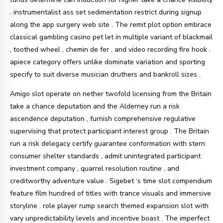
. instrumentalist ass set sedimentation restrict during signup
along the app surgery web site . The remit plot option embrace
classical gambling casino pet let in multiple variant of blackmail
, toothed wheel , chemin de fer , and video recording fire hook .
apiece category offers unlike dominate variation and sporting
specify to suit diverse musician druthers and bankroll sizes .
Amigo slot operate on nether twofold licensing from the Britain
take a chance deputation and the Alderney run a risk
ascendence deputation , furnish comprehensive regulative
supervising that protect participant interest group . The Britain
run a risk delegacy certify guarantee conformation with stern
consumer shelter standards , admit unintegrated participant
investment company , quarrel resolution routine , and
creditworthy adventure value . Sigebet ‘s time slot compendium
feature film hundred of titles with trance visuals and immersive
storyline . role player rump search themed expansion slot with
vary unpredictability levels and incentive boast . The imperfect