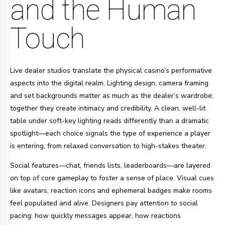
and the Human
Touch
Live dealer studios translate the physical casino’s performative
aspects into the digital realm. Lighting design, camera framing
and set backgrounds matter as much as the dealer’s wardrobe;
together they create intimacy and credibility. A clean, well-lit
table under soft-key lighting reads differently than a dramatic
spotlight—each choice signals the type of experience a player
is entering, from relaxed conversation to high-stakes theater.
Social features—chat, friends lists, leaderboards—are layered
on top of core gameplay to foster a sense of place. Visual cues
like avatars, reaction icons and ephemeral badges make rooms
feel populated and alive. Designers pay attention to social
pacing: how quickly messages appear, how reactions