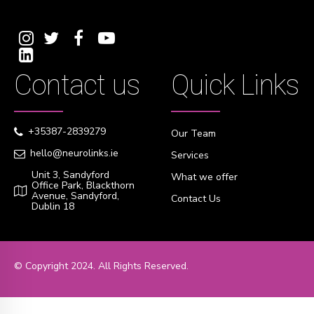
Contact us
Quick Links
+35387-2839279
Our Team
hello@neurolinks.ie
Services
Unit 3, Sandyford
What we offer
Office Park, Blackthorn
Avenue, Sandyford,
Contact Us
Dublin 18
© Copyright 2024. All Rights Reserved.