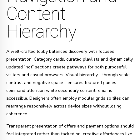
Content
Hierarchy
A well-crafted lobby balances discovery with focused
presentation. Category cards, curated playlists and dynamically
updated “hot” sections create pathways for both purposeful
visitors and casual browsers. Visual hierarchy—through scale,
contrast and negative space—ensures featured games
command attention while secondary content remains
accessible. Designers often employ modular grids so tiles can
rearrange responsively across device sizes without losing
coherence.
Transparent presentation of offers and payment options should
feel integrated rather than tacked on; creative affordances like