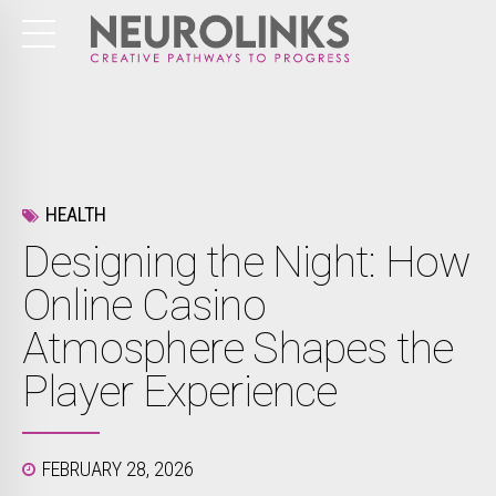
HEALTH
Designing the Night: How
Online Casino
Atmosphere Shapes the
Player Experience
FEBRUARY 28, 2026