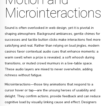
Microinteractions
Sound is often overlooked in web design, yet it is pivotal in
shaping atmosphere. Background ambiances, gentle chimes for
successes and tactile button clicks make interactions feel more
satisfying and real. Rather than relying on loud jingles, modern
casinos favor contextual audio cues that enhance moments: a
warm swell when a prize is revealed, a soft whoosh during
transitions, or muted crowd murmurs in a live-table space.
These audio layers are mixed to never overwhelm, adding
richness without fatigue.
Microinteractions—those tiny animations that respond to a
cursor hover or tap—are the unsung heroes of usability and
delight. They confirm actions, provide feedback and can reduce
cognitive load by visually linking cause and effect. Designers