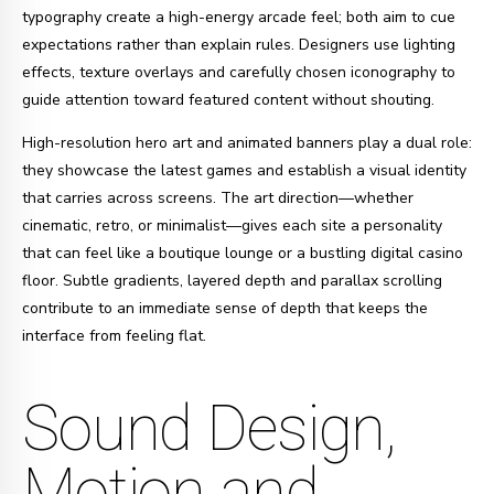
typography create a high-energy arcade feel; both aim to cue
expectations rather than explain rules. Designers use lighting
effects, texture overlays and carefully chosen iconography to
guide attention toward featured content without shouting.
High-resolution hero art and animated banners play a dual role:
they showcase the latest games and establish a visual identity
that carries across screens. The art direction—whether
cinematic, retro, or minimalist—gives each site a personality
that can feel like a boutique lounge or a bustling digital casino
floor. Subtle gradients, layered depth and parallax scrolling
contribute to an immediate sense of depth that keeps the
interface from feeling flat.
Sound Design,
Motion and