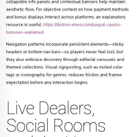
collapsible info panels and contextual banners help maintain
aesthetic flow. For objective context on how payment methods
and bonus displays interact across platforms, an explanatory
resource is useful:
https://distree-emea.com/paypal-casino-
bonuses-explained
.
Navigation patterns incorporate persistent elements—sticky
headers or bottom nav bars—so players never feel lost, but
they also embrace discovery through editorial carousels and
themed collections. Visual signposting, such as muted color
tags or iconography for genres, reduces friction and frames
expectation before any interaction begins.
Live Dealers,
Social Rooms