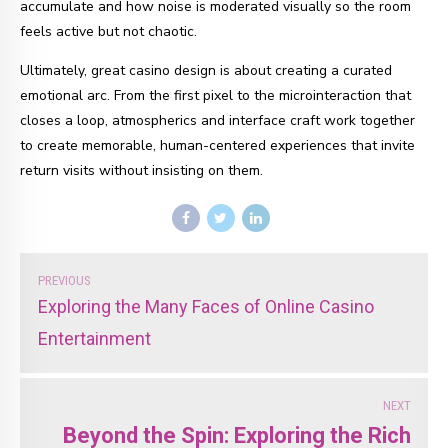
accumulate and how noise is moderated visually so the room
feels active but not chaotic.
Ultimately, great casino design is about creating a curated
emotional arc. From the first pixel to the microinteraction that
closes a loop, atmospherics and interface craft work together
to create memorable, human-centered experiences that invite
return visits without insisting on them.
PREVIOUS
Exploring the Many Faces of Online Casino
Entertainment
NEXT
Beyond the Spin: Exploring the Rich