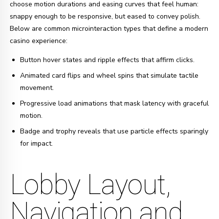
choose motion durations and easing curves that feel human:
snappy enough to be responsive, but eased to convey polish.
Below are common microinteraction types that define a modern
casino experience:
Button hover states and ripple effects that affirm clicks.
Animated card flips and wheel spins that simulate tactile
movement.
Progressive load animations that mask latency with graceful
motion.
Badge and trophy reveals that use particle effects sparingly
for impact.
Lobby Layout,
Navigation and