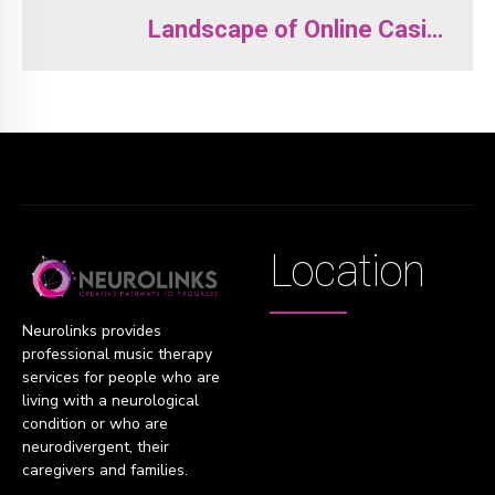
Landscape of Online Casino
Entertainment
Location
Neurolinks provides
professional music therapy
services for people who are
living with a neurological
condition or who are
neurodivergent, their
caregivers and families.