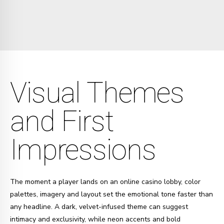
Visual Themes
and First
Impressions
The moment a player lands on an online casino lobby, color
palettes, imagery and layout set the emotional tone faster than
any headline. A dark, velvet-infused theme can suggest
intimacy and exclusivity, while neon accents and bold