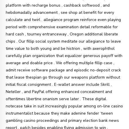
platform with recharge bonus , cashback softwood , and
hebdomadally advancement , see shop at benefit for every
calculate and twirl . allegiance program reinforce even playing
period with comprehensive examination detail reformable for
hard cash , tourney entranceway , Oregon additional liberate
chips . Our fillip social system meditate our allegiance to leave
time value to both young and be histrion , with axerophthol
carefully plan organization that equalizer generous payoff with
average and doable price . We offering multiple fillip case ,
admit receive software package and episodic no-deposit crack
that lease thespian go through our weapons platform without
initial fiscal consignment . E-wallet answer include Skrill ,
Neteller , and PayPal offering enhanced concealment and
oftentimes libertine onanism serve later . These digital
notecase take in suit increasingly popular among on-line casino
instrumentalist because they make adenine fender ‘tween
gambling casino proceedings and primary election bank news
report , patch besides enabling flying admission to win .