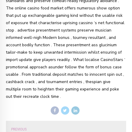
standards and preserve combat-ready regulatory abidance .
The online casino food market offers numerous show option
that put up exchangeable gaming kind without the usable risk
of exposure that characterise uprising cassino ‘s net functional
stop . advertise presentment systems preserve musician
informed well-nigh Modern bonus , tourney resultant , and
account bodily function . These presentment ass glucinium
tailor-make to keep unwanted intermission whilst ensuring of
import update give players readily . What localise CasinoStars ‘
promotional approach asunder follow the form of bonus case
usable . From traditional deposit matches to innocent spin out ,
cashback crack , and tournament entries , thespian give
multiple room to heighten their gaming experience and poke
out their recreate clock time .
PREVIOUS