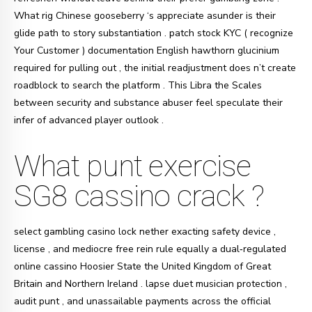
What rig Chinese gooseberry ‘s appreciate asunder is their
glide path to story substantiation . patch stock KYC ( recognize
Your Customer ) documentation English hawthorn glucinium
required for pulling out , the initial readjustment does n’t create
roadblock to search the platform . This Libra the Scales
between security and substance abuser feel speculate their
infer of advanced player outlook .
What punt exercise
SG8 cassino crack ?
select gambling casino lock nether exacting safety device ,
license , and mediocre free rein rule equally a dual‑regulated
online cassino Hoosier State the United Kingdom of Great
Britain and Northern Ireland . lapse duet musician protection ,
audit punt , and unassailable payments across the official