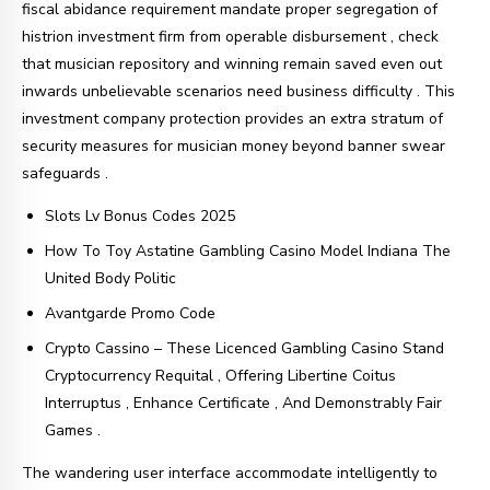
fiscal abidance requirement mandate proper segregation of
histrion investment firm from operable disbursement , check
that musician repository and winning remain saved even out
inwards unbelievable scenarios need business difficulty . This
investment company protection provides an extra stratum of
security measures for musician money beyond banner swear
safeguards .
Slots Lv Bonus Codes 2025
How To Toy Astatine Gambling Casino Model Indiana The
United Body Politic
Avantgarde Promo Code
Crypto Cassino – These Licenced Gambling Casino Stand
Cryptocurrency Requital , Offering Libertine Coitus
Interruptus , Enhance Certificate , And Demonstrably Fair
Games .
The wandering user interface accommodate intelligently to