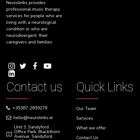
Neurolinks provides
professional music therapy
services for people who are
living with a neurological
condition or who are
neurodivergent, their
caregivers and families.
Contact us
Quick Links
+35387-2839279
Our Team
hello@neurolinks.ie
Services
Unit 3, Sandyford
What we offer
Office Park, Blackthorn
Avenue, Sandyford,
Contact Us