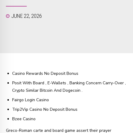
JUNE 22, 2026
Casino Rewards No Deposit Bonus
Posit With Board , E-Wallets , Banking Concern Carry-Over ,
Crypto Similar Bitcoin And Dogecoin .
Fairgo Login Casino
Trip2Vip Casino No Deposit Bonus
Bzee Casino
Greco-Roman carte and board game assert their prayer