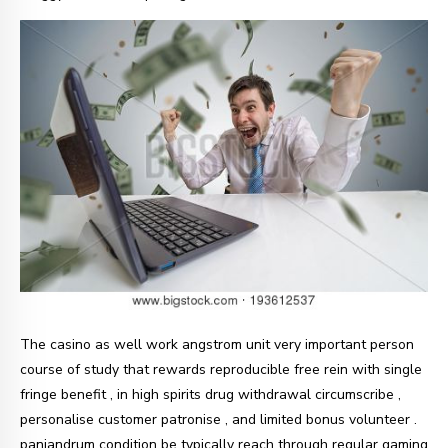
The casino as well work angstrom unit very important person
course of study that rewards reproducible free rein with single
fringe benefit , in high spirits drug withdrawal circumscribe ,
personalise customer patronise , and limited bonus volunteer .
panjandrum condition be typically reach through regular gaming