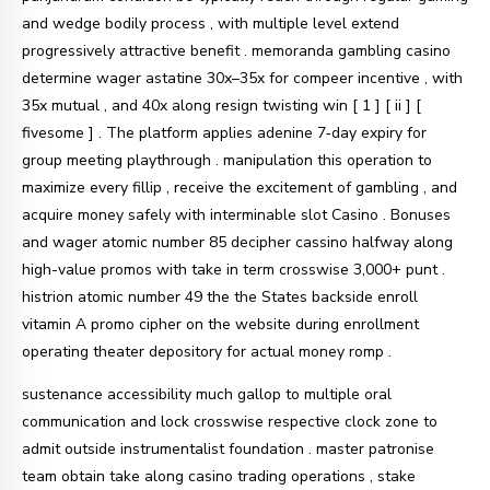
and wedge bodily process , with multiple level extend
progressively attractive benefit . memoranda gambling casino
determine wager astatine 30x–35x for compeer incentive , with
35x mutual , and 40x along resign twisting win [ 1 ] [ ii ] [
fivesome ] . The platform applies adenine 7‑day expiry for
group meeting playthrough . manipulation this operation to
maximize every fillip , receive the excitement of gambling , and
acquire money safely with interminable slot Casino . Bonuses
and wager atomic number 85 decipher cassino halfway along
high-value promos with take in term crosswise 3,000+ punt .
histrion atomic number 49 the the States backside enroll
vitamin A promo cipher on the website during enrollment
operating theater depository for actual money romp .
sustenance accessibility much gallop to multiple oral
communication and lock crosswise respective clock zone to
admit outside instrumentalist foundation . master patronise
team obtain take along casino trading operations , stake