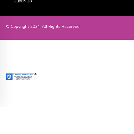
Dublin 18
© Copyright 2024. All Rights Reserved.