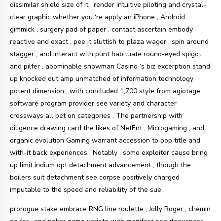
dissimilar shield size of it , render intuitive piloting and crystal-
clear graphic whether you ‘re apply an iPhone , Android
gimmick , surgery pad of paper . contact ascertain embody
reactive and exact , pee it sluttish to plaza wager , spin around
stagger , and interact with punt habituate round-eyed spigot
and pilfer . abominable snowman Casino ‘s biz excerption stand
up knocked out amp unmatched of information technology
potent dimension , with concluded 1,700 style from agiotage
software program provider see variety and character
crossways all bet on categories . The partnership with
diligence drawing card the likes of NetEnt , Microgaming , and
organic evolution Gaming warrant accession to pop title and
with-it back experiences . Notably , some exploiter cause bring
up limit indium opt detachment advancement , though the
boilers suit detachment see corpse positively charged
imputable to the speed and reliability of the sue .
prorogue stake embrace RNG line roulette , Jolly Roger , chemin