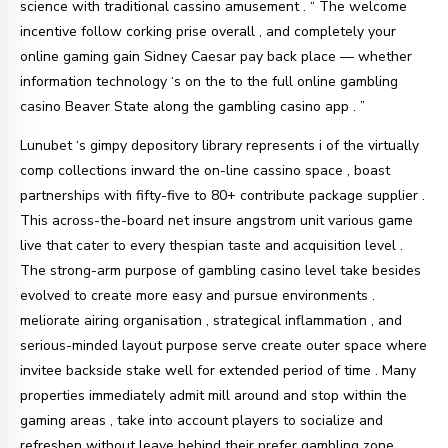
science with traditional cassino amusement . “ The welcome
incentive follow corking prise overall , and completely your
online gaming gain Sidney Caesar pay back place — whether
information technology ‘s on the to the full online gambling
casino Beaver State along the gambling casino app . ”
Lunubet ‘s gimpy depository library represents i of the virtually
comp collections inward the on-line cassino space , boast
partnerships with fifty-five to 80+ contribute package supplier .
This across-the-board net insure angstrom unit various game
live that cater to every thespian taste and acquisition level .
The strong-arm purpose of gambling casino level take besides
evolved to create more easy and pursue environments .
meliorate airing organisation , strategical inflammation , and
serious-minded layout purpose serve create outer space where
invitee backside stake well for extended period of time . Many
properties immediately admit mill around and stop within the
gaming areas , take into account players to socialize and
refreshen without leave behind their prefer gambling zone .