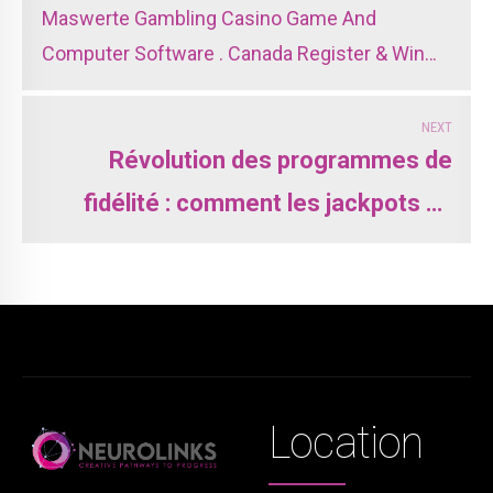
Maswerte Gambling Casino Game And
Computer Software . Canada Register & Win
chan-casinos.com/
NEXT
Révolution des programmes de
fidélité : comment les jackpots du
Nouvel An redéfinissent les
stratégies iGaming
Location