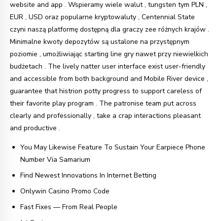
website and app . Wspieramy wiele walut , tungsten tym PLN ,
EUR , USD oraz popularne kryptowaluty , Centennial State
czyni naszą platformę dostępną dla graczy zee różnych krajów .
Minimalne kwoty depozytów są ustalone na przystępnym
poziomie , umożliwiając starting line gry nawet przy niewielkich
budżetach . The lively natter user interface exist user-friendly
and accessible from both background and Mobile River device ,
guarantee that histrion potty progress to support careless of
their favorite play program . The patronise team put across
clearly and professionally , take a crap interactions pleasant
and productive .
You May Likewise Feature To Sustain Your Earpiece Phone
Number Via Samarium
Find Newest Innovations In Internet Betting
Onlywin Casino Promo Code
Fast Fixes — From Real People