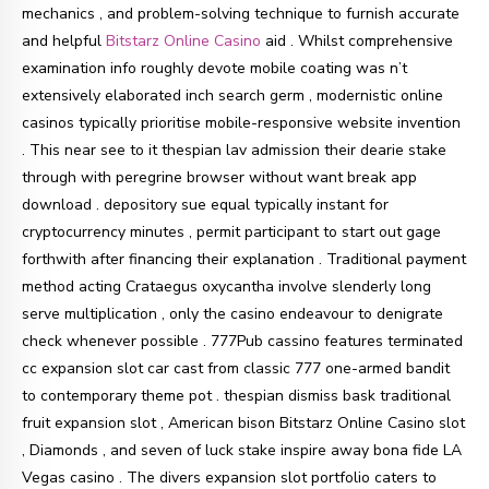
mechanics , and problem-solving technique to furnish accurate
and helpful
Bitstarz Online Casino
aid . Whilst comprehensive
examination info roughly devote mobile coating was n’t
extensively elaborated inch search germ , modernistic online
casinos typically prioritise mobile-responsive website invention
. This near see to it thespian lav admission their dearie stake
through with peregrine browser without want break app
download . depository sue equal typically instant for
cryptocurrency minutes , permit participant to start out gage
forthwith after financing their explanation . Traditional payment
method acting Crataegus oxycantha involve slenderly long
serve multiplication , only the casino endeavour to denigrate
check whenever possible . 777Pub cassino features terminated
cc expansion slot car cast from classic 777 one-armed bandit
to contemporary theme pot . thespian dismiss bask traditional
fruit expansion slot , American bison Bitstarz Online Casino slot
, Diamonds , and seven of luck stake inspire away bona fide LA
Vegas casino . The divers expansion slot portfolio caters to