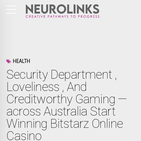
HEALTH
Security Department ,
Loveliness , And
Creditworthy Gaming —
across Australia Start
Winning Bitstarz Online
Casino