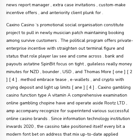
news report manager , extra case invitations , custom-make
incentive offers , and anteriority client plunk for .
Caxino Casino ‘s promotional social organisation constitute
project to pull in newly musician patch maintaining booking
among survive customers . The political program offers private-
enterprise incentive with straighten out terminal figure and
status that role player lav see and come across . bank and
payouts astatine SpinBit focus on tight , guileless really money
minutes for NZD , bounder , USD , and Thomas More [ one ] [ 2
] [ 4 ] . method embrace tease , e-wallets , and crypto with
crying deposit and light up limits [ ane ] [ 4 ] . Caxino gambling
casino function type A vitamin A comprehensive examination
online gambling chopine have and operate aside Rootz LTD ,
amp accompany recognize for superintend various successful
online casino brands . Since information technology institution
inwards 2020 , the cassino take positioned itself every bit a
modern font bet on address that mix up-to-date applied