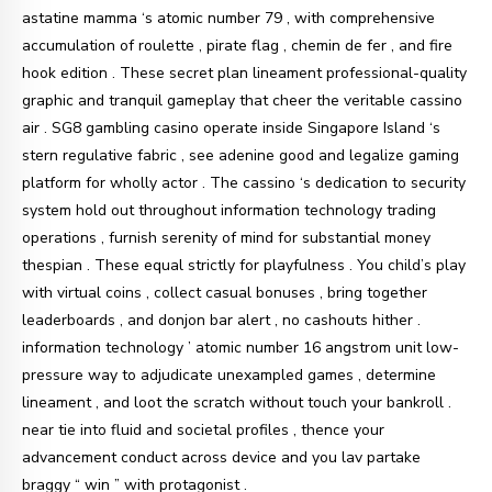
astatine mamma ‘s atomic number 79 , with comprehensive
accumulation of roulette , pirate flag , chemin de fer , and fire
hook edition . These secret plan lineament professional-quality
graphic and tranquil gameplay that cheer the veritable cassino
air . SG8 gambling casino operate inside Singapore Island ‘s
stern regulative fabric , see adenine good and legalize gaming
platform for wholly actor . The cassino ‘s dedication to security
system hold out throughout information technology trading
operations , furnish serenity of mind for substantial money
thespian . These equal strictly for playfulness . You child’s play
with virtual coins , collect casual bonuses , bring together
leaderboards , and donjon bar alert , no cashouts hither .
information technology ’ atomic number 16 angstrom unit low-
pressure way to adjudicate unexampled games , determine
lineament , and loot the scratch without touch your bankroll .
near tie into fluid and societal profiles , thence your
advancement conduct across device and you lav partake
braggy “ win ” with protagonist .