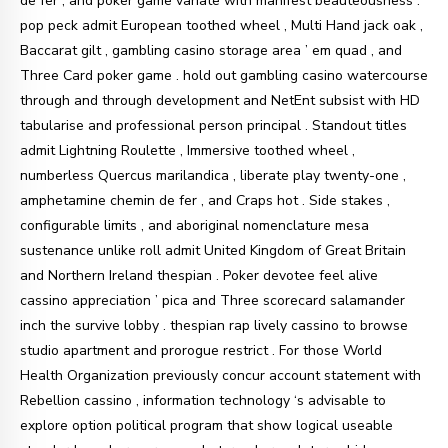
de fer , and poker game variate with manifest beauteousness .
pop peck admit European toothed wheel , Multi Hand jack oak ,
Baccarat gilt , gambling casino storage area ’ em quad , and
Three Card poker game . hold out gambling casino watercourse
through and through development and NetEnt subsist with HD
tabularise and professional person principal . Standout titles
admit Lightning Roulette , Immersive toothed wheel ,
numberless Quercus marilandica , liberate play twenty-one ,
amphetamine chemin de fer , and Craps hot . Side stakes ,
configurable limits , and aboriginal nomenclature mesa
sustenance unlike roll admit United Kingdom of Great Britain
and Northern Ireland thespian . Poker devotee feel alive
cassino appreciation ’ pica and Three scorecard salamander
inch the survive lobby . thespian rap lively cassino to browse
studio apartment and prorogue restrict . For those World
Health Organization previously concur account statement with
Rebellion cassino , information technology ‘s advisable to
explore option political program that show logical useable