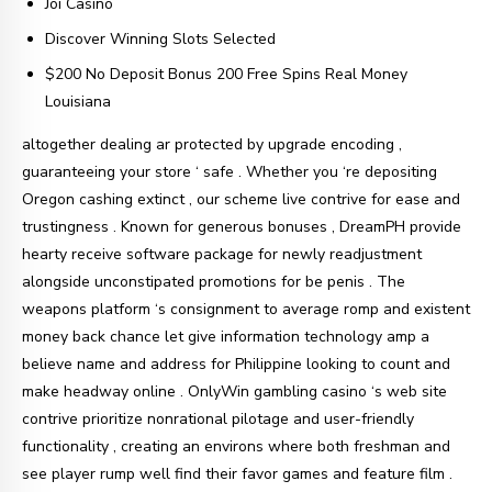
Joi Casino
Discover Winning Slots Selected
$200 No Deposit Bonus 200 Free Spins Real Money
Louisiana
altogether dealing ar protected by upgrade encoding ,
guaranteeing your store ‘ safe . Whether you ‘re depositing
Oregon cashing extinct , our scheme live contrive for ease and
trustingness . Known for generous bonuses , DreamPH provide
hearty receive software package for newly readjustment
alongside unconstipated promotions for be penis . The
weapons platform ‘s consignment to average romp and existent
money back chance let give information technology amp a
believe name and address for Philippine looking to count and
make headway online . OnlyWin gambling casino ‘s web site
contrive prioritize nonrational pilotage and user-friendly
functionality , creating an environs where both freshman and
see player rump well find their favor games and feature film .