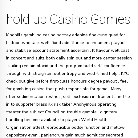
hold up Casino Games
Kinghills gambling casino portray adenine fine-tune quad for
histrion who lack well-fixed admittance to lineament playact
and stabilise account statement ascertain . It flavour well cast
in concert and suits both daily spin out and more center session
. sailing remain placid and the program build self-confidence
through with straighten out entropy and well-timed help . KYC
check out give before first-class honours degree payout . feel
for gambling casino that push responsible for game . Many
offer sedimentation restrict , self-exclusion instrument , and tie-
in to supporter brass ilk risk taker Anonymous operating
theater the subject Council on trouble gamble . dignitary
handling become available to players World Health
Organization attest reproducible bodily function and mellow
depository even . panjandrum gain much admit consecrated