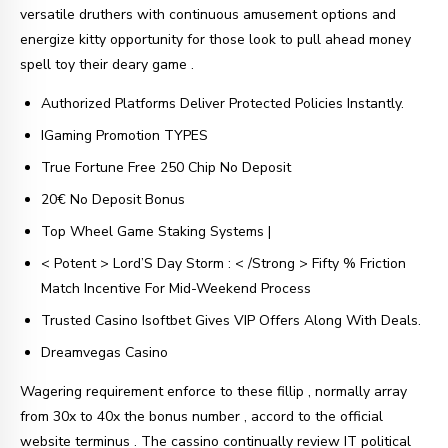
versatile druthers with continuous amusement options and
energize kitty opportunity for those look to pull ahead money
spell toy their deary game .
Authorized Platforms Deliver Protected Policies Instantly.
IGaming Promotion TYPES
True Fortune Free 250 Chip No Deposit
20€ No Deposit Bonus
Top Wheel Game Staking Systems |
< Potent > Lord’S Day Storm : < /Strong > Fifty % Friction
Match Incentive For Mid-Weekend Process
Trusted Casino Isoftbet Gives VIP Offers Along With Deals.
Dreamvegas Casino
Wagering requirement enforce to these fillip , normally array
from 30x to 40x the bonus number , accord to the official
website terminus . The cassino continually review IT political