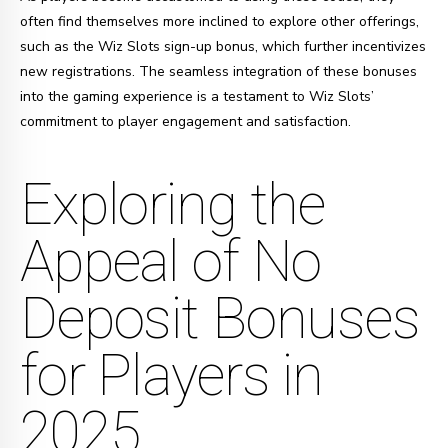
often find themselves more inclined to explore other offerings,
such as the Wiz Slots sign-up bonus, which further incentivizes
new registrations. The seamless integration of these bonuses
into the gaming experience is a testament to Wiz Slots’
commitment to player engagement and satisfaction.
Exploring the
Appeal of No
Deposit Bonuses
for Players in
2025