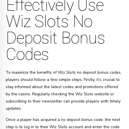
Effectively Use
Wiz Slots No
Deposit Bonus
Codes
To maximize the benefits of Wiz Slots no deposit bonus codes,
players should follow a few simple steps. Firstly, it’s crucial to
stay informed about the latest codes and promotions offered
by the casino. Regularly checking the Wiz Slots website or
subscribing to their newsletter can provide players with timely
updates.
Once a player has acquired a no deposit bonus code, the next
step is to log in to their Wiz Slots account and enter the code