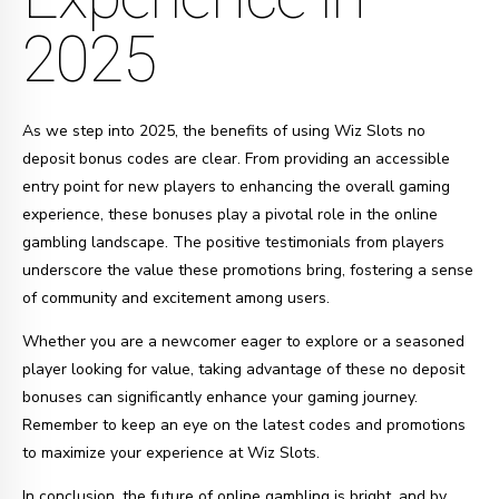
2025
As we step into 2025, the benefits of using Wiz Slots no
deposit bonus codes are clear. From providing an accessible
entry point for new players to enhancing the overall gaming
experience, these bonuses play a pivotal role in the online
gambling landscape. The positive testimonials from players
underscore the value these promotions bring, fostering a sense
of community and excitement among users.
Whether you are a newcomer eager to explore or a seasoned
player looking for value, taking advantage of these no deposit
bonuses can significantly enhance your gaming journey.
Remember to keep an eye on the latest codes and promotions
to maximize your experience at Wiz Slots.
In conclusion, the future of online gambling is bright, and by