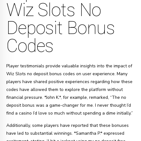
Wiz Slots No
Deposit Bonus
Codes
Player testimonials provide valuable insights into the impact of
Wiz Slots no deposit bonus codes on user experience. Many
players have shared positive experiences regarding how these
codes have allowed them to explore the platform without
financial pressure. *John K.*, for example, remarked, “The no
deposit bonus was a game-changer for me. I never thought I’d
find a casino I’d love so much without spending a dime initially.”
Additionally, some players have reported that these bonuses
have led to substantial winnings. *Samantha P.* expressed