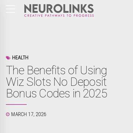
HEALTH
The Benefits of Using
Wiz Slots No Deposit
Bonus Codes in 2025
MARCH 17, 2026