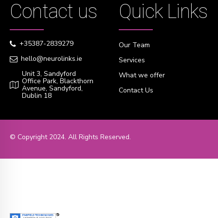
Contact us
Quick Links
+35387-2839279
Our Team
hello@neurolinks.ie
Services
Unit 3, Sandyford
What we offer
Office Park, Blackthorn
Avenue, Sandyford,
Contact Us
Dublin 18
© Copyright 2024. All Rights Reserved.