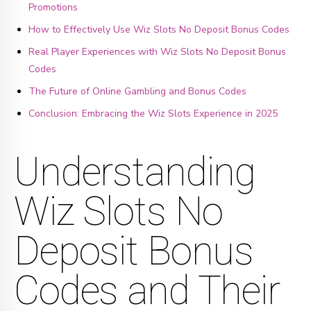
Promotions
How to Effectively Use Wiz Slots No Deposit Bonus Codes
Real Player Experiences with Wiz Slots No Deposit Bonus
Codes
The Future of Online Gambling and Bonus Codes
Conclusion: Embracing the Wiz Slots Experience in 2025
Understanding
Wiz Slots No
Deposit Bonus
Codes and Their