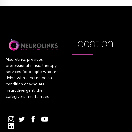
Location
Neurolinks provides
professional music therapy
services for people who are
living with a neurological
condition or who are
neurodivergent, their
caregivers and families.