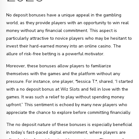
No deposit bonuses have a unique appeal in the gambling
world, as they provide players with an opportunity to win real
money without any financial commitment. This aspect is
particularly attractive to novice players who may be hesitant to
invest their hard-earned money into an online casino. The
allure of risk-free betting is a powerful motivator.
Moreover, these bonuses allow players to familiarize
themselves with the games and the platform without any
pressure. For instance, one player, *Jessica T.*, shared, “I started
with a no deposit bonus at Wiz Slots and fell in love with the
games. It was such a relief to play without spending money
upfront.” This sentiment is echoed by many new players who
appreciate the chance to explore before committing financially.
The no deposit nature of these bonuses is especially beneficial
in today’s fast-paced digital environment, where players are