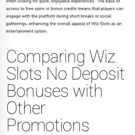
often looking for quick, enjoyable experiences. The ease of
access to free spins or bonus credits means that players can
engage with the platform during short breaks or social
gatherings, enhancing the overall appeal of Wiz Slots as an
entertainment option.
Comparing Wiz
Slots No Deposit
Bonuses with
Other
Promotions