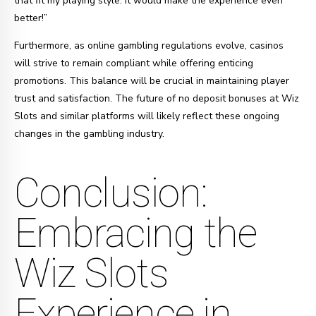
that fit my playing style. It would make the experience even
better!”
Furthermore, as online gambling regulations evolve, casinos
will strive to remain compliant while offering enticing
promotions. This balance will be crucial in maintaining player
trust and satisfaction. The future of no deposit bonuses at Wiz
Slots and similar platforms will likely reflect these ongoing
changes in the gambling industry.
Conclusion:
Embracing the
Wiz Slots
Experience in