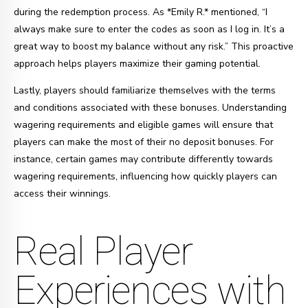
during the redemption process. As *Emily R.* mentioned, “I
always make sure to enter the codes as soon as I log in. It’s a
great way to boost my balance without any risk.” This proactive
approach helps players maximize their gaming potential.
Lastly, players should familiarize themselves with the terms
and conditions associated with these bonuses. Understanding
wagering requirements and eligible games will ensure that
players can make the most of their no deposit bonuses. For
instance, certain games may contribute differently towards
wagering requirements, influencing how quickly players can
access their winnings.
Real Player
Experiences with