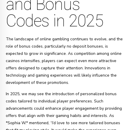
and Bonus
Codes in 2025
The landscape of online gambling continues to evolve, and the
role of bonus codes, particularly no deposit bonuses, is
expected to grow in significance. As competition among online
casinos intensifies, players can expect even more attractive
offers designed to capture their attention. Innovations in
technology and gaming experiences will likely influence the
development of these promotions.
In 2025, we may see the introduction of personalized bonus
codes tailored to individual player preferences. Such
advancements could enhance player engagement by providing
offers that align with their gaming habits and interests. As
*Sophia W.* mentioned, “I’d love to see more tailored bonuses