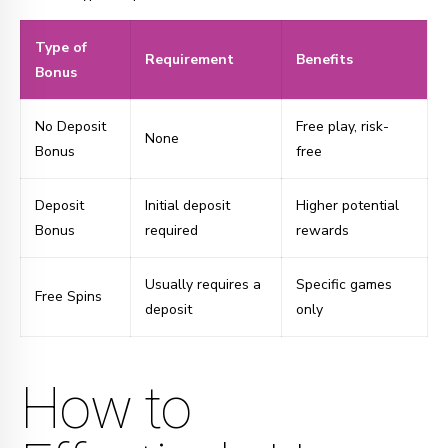
Type of
Requirement
Benefits
Bonus
No Deposit
Free play, risk-
None
Bonus
free
Deposit
Initial deposit
Higher potential
Bonus
required
rewards
Usually requires a
Specific games
Free Spins
deposit
only
How to