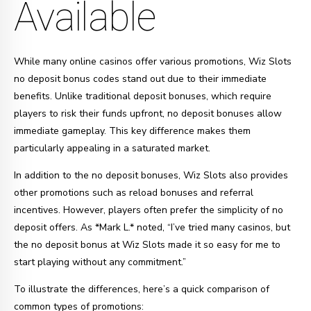
Available
While many online casinos offer various promotions, Wiz Slots
no deposit bonus codes stand out due to their immediate
benefits. Unlike traditional deposit bonuses, which require
players to risk their funds upfront, no deposit bonuses allow
immediate gameplay. This key difference makes them
particularly appealing in a saturated market.
In addition to the no deposit bonuses, Wiz Slots also provides
other promotions such as reload bonuses and referral
incentives. However, players often prefer the simplicity of no
deposit offers. As *Mark L.* noted, “I’ve tried many casinos, but
the no deposit bonus at Wiz Slots made it so easy for me to
start playing without any commitment.”
To illustrate the differences, here’s a quick comparison of
common types of promotions: