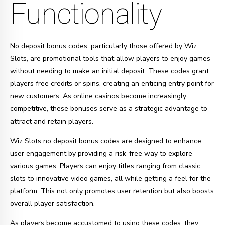
Functionality
No deposit bonus codes, particularly those offered by Wiz
Slots, are promotional tools that allow players to enjoy games
without needing to make an initial deposit. These codes grant
players free credits or spins, creating an enticing entry point for
new customers. As online casinos become increasingly
competitive, these bonuses serve as a strategic advantage to
attract and retain players.
Wiz Slots no deposit bonus codes are designed to enhance
user engagement by providing a risk-free way to explore
various games. Players can enjoy titles ranging from classic
slots to innovative video games, all while getting a feel for the
platform. This not only promotes user retention but also boosts
overall player satisfaction.
As players become accustomed to using these codes, they