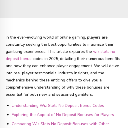
In the ever-evolving world of online gaming, players are
constantly seeking the best opportunities to maximize their
gambling experiences. This article explores the
wiz slots no
deposit bonus
codes in 2025, detailing their numerous benefits
and how they can enhance player engagement. We will delve
into real player testimonials, industry insights, and the
mechanics behind these enticing offers to give you a
comprehensive understanding of why these bonuses are
essential for both new and seasoned gamblers.
Understanding Wiz Slots No Deposit Bonus Codes
Exploring the Appeal of No Deposit Bonuses for Players
Comparing Wiz Slots No Deposit Bonuses with Other