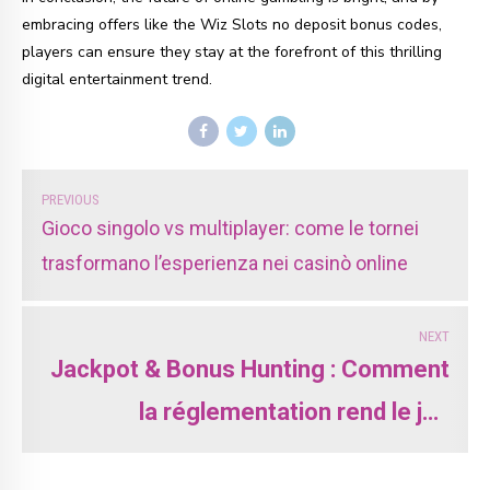
embracing offers like the Wiz Slots no deposit bonus codes,
players can ensure they stay at the forefront of this thrilling
digital entertainment trend.
PREVIOUS
Gioco singolo vs multiplayer: come le tornei
trasformano l’esperienza nei casinò online
NEXT
Jackpot & Bonus Hunting : Comment
la réglementation rend le jeu
équitable en ligne