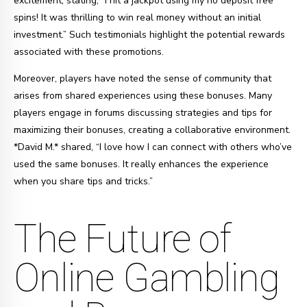
excitement, stating, “I hit a jackpot using my no deposit free
spins! It was thrilling to win real money without an initial
investment.” Such testimonials highlight the potential rewards
associated with these promotions.
Moreover, players have noted the sense of community that
arises from shared experiences using these bonuses. Many
players engage in forums discussing strategies and tips for
maximizing their bonuses, creating a collaborative environment.
*David M.* shared, “I love how I can connect with others who’ve
used the same bonuses. It really enhances the experience
when you share tips and tricks.”
The Future of
Online Gambling