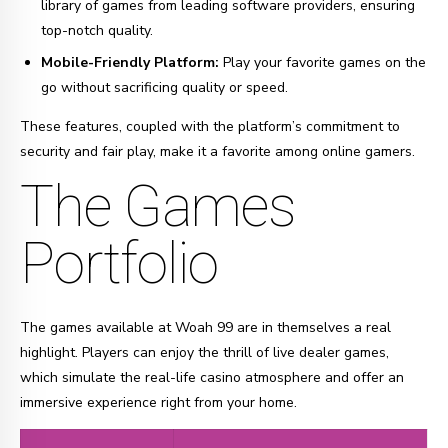
library of games from leading software providers, ensuring
top-notch quality.
Mobile-Friendly Platform:
Play your favorite games on the
go without sacrificing quality or speed.
These features, coupled with the platform’s commitment to
security and fair play, make it a favorite among online gamers.
The Games
Portfolio
The games available at Woah 99 are in themselves a real
highlight. Players can enjoy the thrill of live dealer games,
which simulate the real-life casino atmosphere and offer an
immersive experience right from your home.