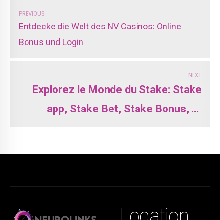
PREVIOUS
Entdecke die Welt des NV Casinos: Online
Bonus und Login
NEXT
Explorez le Monde du Stake: Stake
app, Stake Bet, Stake Bonus, et
Stake Casino France
Location