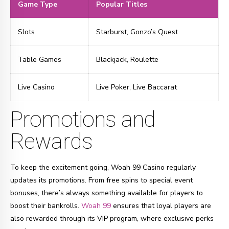
Game Type
Popular Titles
Slots
Starburst, Gonzo’s Quest
Table Games
Blackjack, Roulette
Live Casino
Live Poker, Live Baccarat
Promotions and
Rewards
To keep the excitement going, Woah 99 Casino regularly
updates its promotions. From free spins to special event
bonuses, there’s always something available for players to
boost their bankrolls.
Woah 99
ensures that loyal players are
also rewarded through its VIP program, where exclusive perks