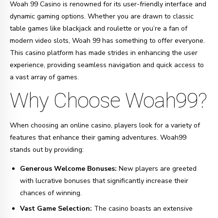
Woah 99 Casino is renowned for its user-friendly interface and
dynamic gaming options. Whether you are drawn to classic
table games like blackjack and roulette or you’re a fan of
modern video slots, Woah 99 has something to offer everyone.
This casino platform has made strides in enhancing the user
experience, providing seamless navigation and quick access to
a vast array of games.
Why Choose Woah99?
When choosing an online casino, players look for a variety of
features that enhance their gaming adventures. Woah99
stands out by providing:
Generous Welcome Bonuses:
New players are greeted
with lucrative bonuses that significantly increase their
chances of winning.
Vast Game Selection:
The casino boasts an extensive