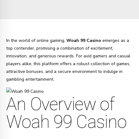
In the world of online gaming,
Woah 99 Casino
emerges as a
top contender, promising a combination of excitement,
innovation, and generous rewards. For avid gamers and casual
players alike, this platform offers a robust collection of games,
attractive bonuses, and a secure environment to indulge in
gambling entertainment.
An Overview of
Woah 99 Casino