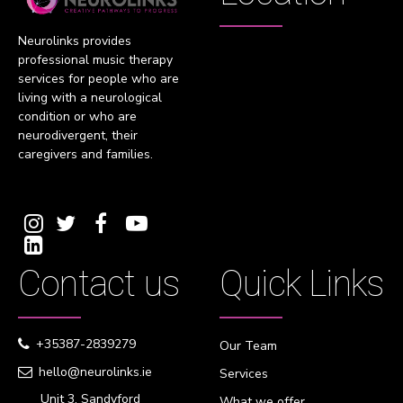
Neurolinks provides
professional music therapy
services for people who are
living with a neurological
condition or who are
neurodivergent, their
caregivers and families.
Contact us
Quick Links
+35387-2839279
Our Team
hello@neurolinks.ie
Services
Unit 3, Sandyford
What we offer