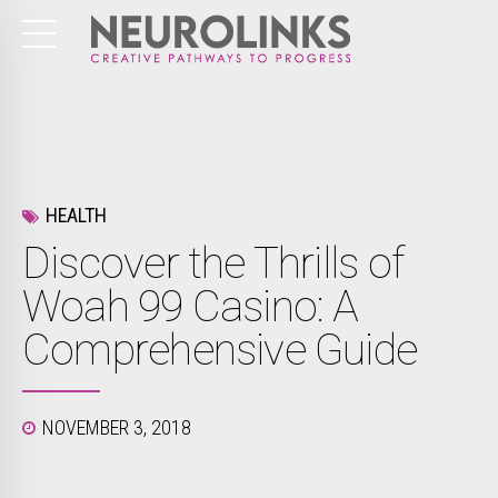
HEALTH
Discover the Thrills of
Woah 99 Casino: A
Comprehensive Guide
NOVEMBER 3, 2018