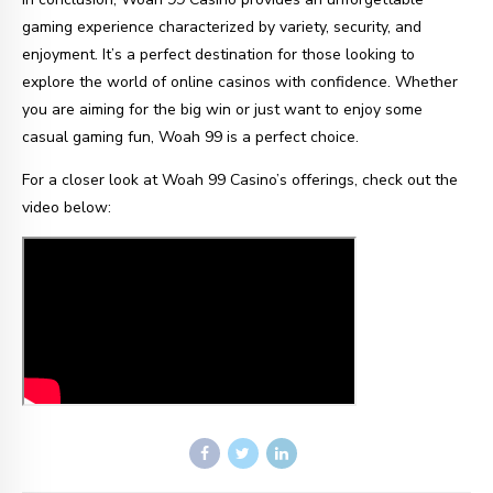
gaming experience characterized by variety, security, and
enjoyment. It’s a perfect destination for those looking to
explore the world of online casinos with confidence. Whether
you are aiming for the big win or just want to enjoy some
casual gaming fun, Woah 99 is a perfect choice.
For a closer look at Woah 99 Casino’s offerings, check out the
video below: