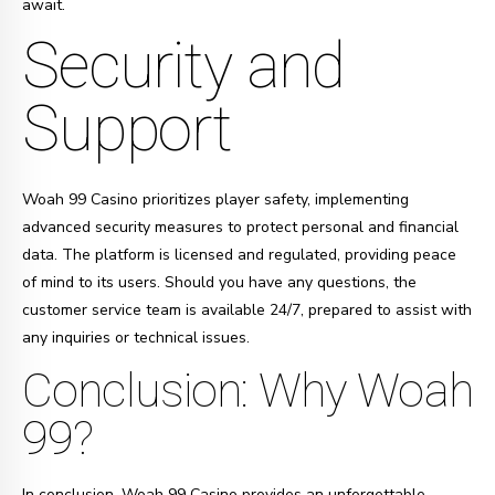
await.
Security and
Support
Woah 99 Casino prioritizes player safety, implementing
advanced security measures to protect personal and financial
data. The platform is licensed and regulated, providing peace
of mind to its users. Should you have any questions, the
customer service team is available 24/7, prepared to assist with
any inquiries or technical issues.
Conclusion: Why Woah
99?
In conclusion, Woah 99 Casino provides an unforgettable